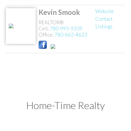
Kevin Smook
Website
Contact
REALTOR®
Listings
Cell:
780-995-9339
Office:
780-662-4623
Home-Time Realty