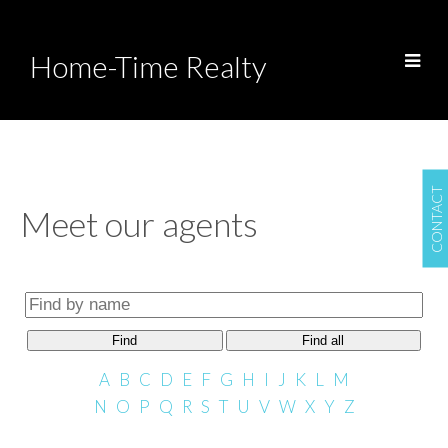
Home-Time Realty
CONTACT
Meet our agents
Find
Find all
A
B
C
D
E
F
G
H
I
J
K
L
M
N
O
P
Q
R
S
T
U
V
W
X
Y
Z