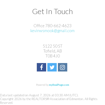
Get In Touch
Office 780-662-4623
kevinwsmook@gmail.com
5122 50 ST
Tofield, AB
T0B 4J0
Powered by
myRealPage.com
Data last updated on August 7, 2026 at 03:30 AM (UTC).
Copyright 2026 by the REALTORS® Association of Edmonton. All Rights
Reserved.