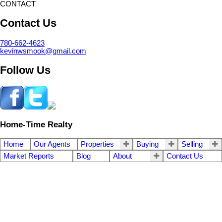
CONTACT
Contact Us
780-662-4623
kevinwsmook@gmail.com
Follow Us
Home-Time Realty
Home
Our Agents
Properties
Buying
Selling
Market Reports
Blog
About
Contact Us