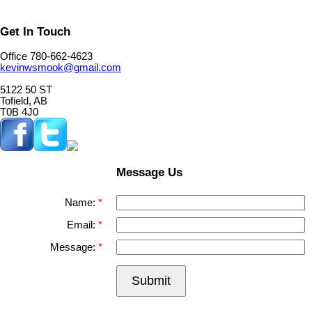
Get In Touch
Office 780-662-4623
kevinwsmook@gmail.com
5122 50 ST
Tofield, AB
T0B 4J0
Message Us
Name:
Email:
Message:
Submit