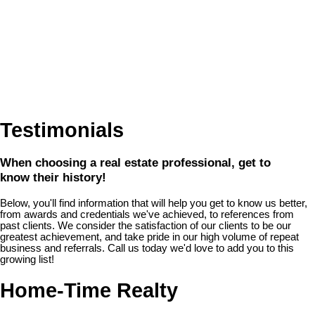
Testimonials
When choosing a real estate professional, get to
know their history!
Below, you'll find information that will help you get to know us better,
from awards and credentials we've achieved, to references from
past clients. We consider the satisfaction of our clients to be our
greatest achievement, and take pride in our high volume of repeat
business and referrals. Call us today we'd love to add you to this
growing list!
Home-Time Realty