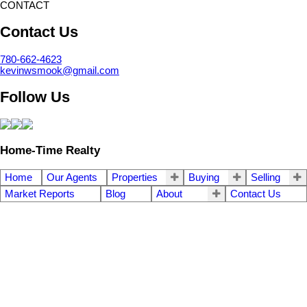
CONTACT
Contact Us
780-662-4623
kevinwsmook@gmail.com
Follow Us
Home-Time Realty
Home
Our Agents
Properties
Buying
Selling
Market Reports
Blog
About
Contact Us