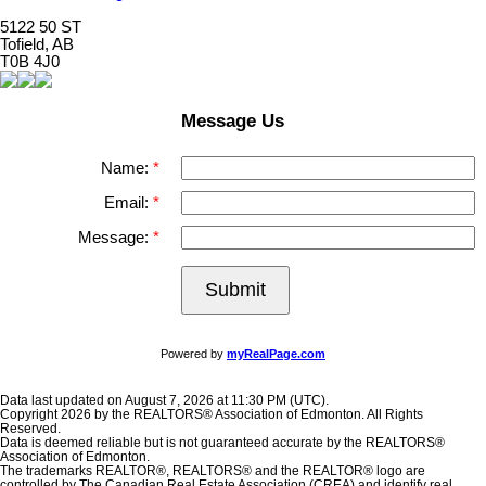
5122 50 ST
Tofield, AB
T0B 4J0
Message Us
Name:
Email:
Message:
Submit
Powered by
myRealPage.com
Data last updated on August 7, 2026 at 11:30 PM (UTC).
Copyright 2026 by the REALTORS® Association of Edmonton. All Rights
Reserved.
Data is deemed reliable but is not guaranteed accurate by the REALTORS®
Association of Edmonton.
The trademarks REALTOR®, REALTORS® and the REALTOR® logo are
controlled by The Canadian Real Estate Association (CREA) and identify real