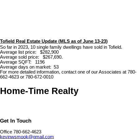
Tofield Real Estate Update (MLS as of June 13-23)
So far in 2023, 10 single family dwellings have sold in Tofield.
Average list price: $282,900
Average sold price: $267,690.
Average SQFT: 1196
Average days on market: 53
For more detailed information, contact one of our Associates at 780-
662-4623 or 780-672-0010
Home-Time Realty
Get In Touch
Office 780-662-4623
kevinwsmook@gmail.com