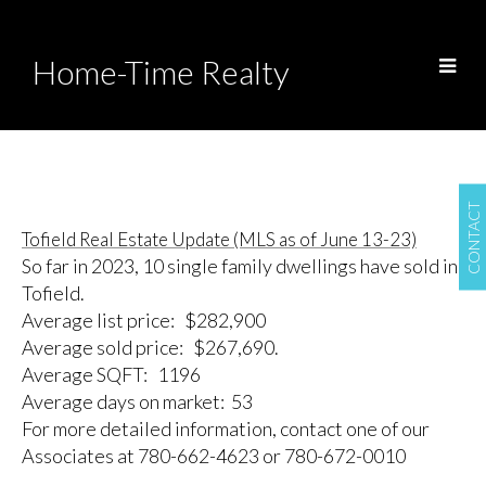
Home-Time Realty
CONTACT
Tofield Real Estate Update (MLS as of June 13-23)
So far in 2023, 10 single family dwellings have sold in
Tofield.
Average list price: $282,900
Average sold price: $267,690.
Average SQFT: 1196
Average days on market: 53
For more detailed information, contact one of our
Associates at 780-662-4623 or 780-672-0010