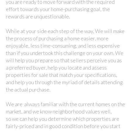
you are ready to move forward with the required
effort towards your home-purchasing goal, the
rewards are unquestionable.
While at your side each step of the way, We will make
the process of purchasing a home easier, more
enjoyable, less time-consuming, and less expensive
than if you undertook this challenge on your own. We
will help you prepare so that sellers perceive you as
a preferred buyer, help you locate and assess
properties for sale that match your specifications,
and help you through the myriad of details attending
the actual purchase.
We are always familiar with the current homes on the
market, and we know neighborhood values well,
so we can help you determine which properties are
fairly-priced and in good condition before you start