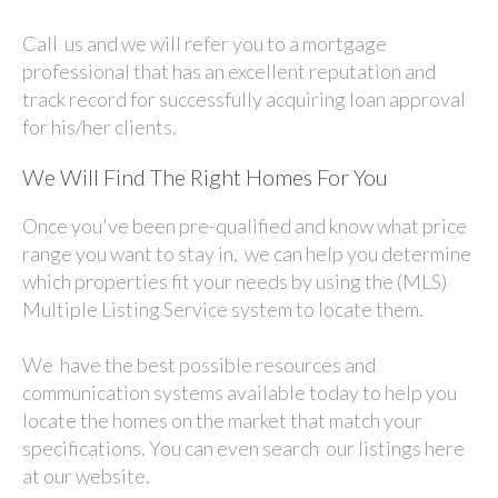
Call us and we will refer you to a mortgage
professional that has an excellent reputation and
track record for successfully acquiring loan approval
for his/her clients.
We Will Find The Right Homes For You
Once you've been pre-qualified and know what price
range you want to stay in, we can help you determine
which properties fit your needs by using the (MLS)
Multiple Listing Service system to locate them.
We have the best possible resources and
communication systems available today to help you
locate the homes on the market that match your
specifications. You can even search our listings here
at our website.