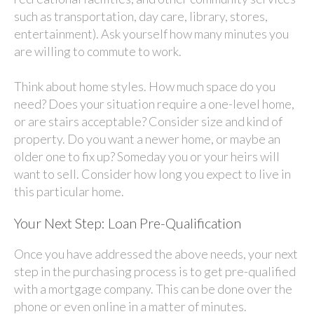
such as transportation, day care, library, stores,
entertainment). Ask yourself how many minutes you
are willing to commute to work.
Think about home styles. How much space do you
need? Does your situation require a one-level home,
or are stairs acceptable? Consider size and kind of
property. Do you want a newer home, or maybe an
older one to fix up? Someday you or your heirs will
want to sell. Consider how long you expect to live in
this particular home.
Your Next Step: Loan Pre-Qualification
Once you have addressed the above needs, your next
step in the purchasing process is to get pre-qualified
with a mortgage company. This can be done over the
phone or even online in a matter of minutes.