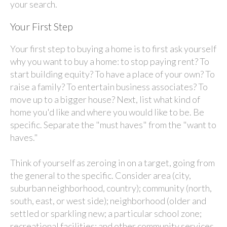
your search.
Your First Step
Your first step to buying a home is to first ask yourself
why you want to buy a home: to stop paying rent? To
start building equity? To have a place of your own? To
raise a family? To entertain business associates? To
move up to a bigger house? Next, list what kind of
home you'd like and where you would like to be. Be
specific. Separate the "must haves" from the "want to
haves."
Think of yourself as zeroing in on a target, going from
the general to the specific. Consider area (city,
suburban neighborhood, country); community (north,
south, east, or west side); neighborhood (older and
settled or sparkling new; a particular school zone;
recreational facilities; and other community services