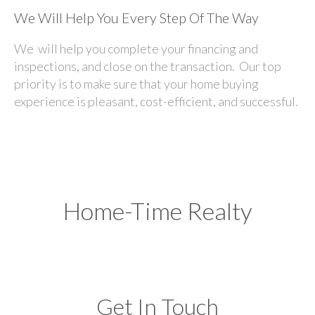
We Will Help You Every Step Of The Way
We will help you complete your financing and
inspections, and close on the transaction. Our top
priority is to make sure that your home buying
experience is pleasant, cost-efficient, and successful.
Home-Time Realty
Get In Touch