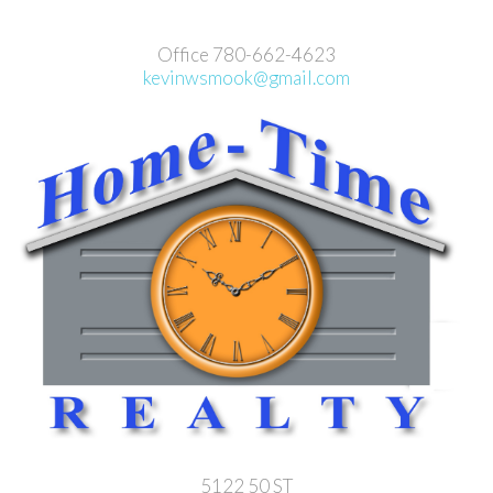
Office 780-662-4623
kevinwsmook@gmail.com
5122 50 ST