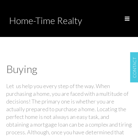
Home-Time Realty
CONTACT
Buying
Let us help you every step of the way. When
purchasing a home, you are faced with a multitude of
decisions! The primary one is whether you are
actually prepared to purchase a home. Locating the
perfect home is not always an easy task, and
obtaining a mortgage loan can be a complex and tiring
process. Although, once you have determined that