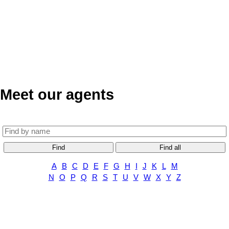
Meet our agents
Find
Find all
A
B
C
D
E
F
G
H
I
J
K
L
M
N
O
P
Q
R
S
T
U
V
W
X
Y
Z