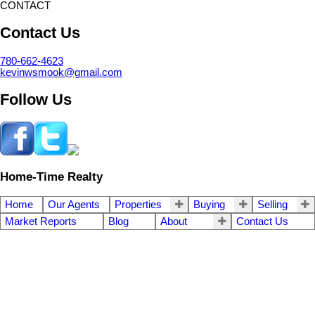
CONTACT
Contact Us
780-662-4623
kevinwsmook@gmail.com
Follow Us
Home-Time Realty
Home
Our Agents
Properties
Buying
Selling
Market Reports
Blog
About
Contact Us