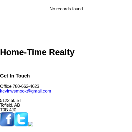
No records found
Home-Time Realty
Get In Touch
Office 780-662-4623
kevinwsmook@gmail.com
5122 50 ST
Tofield, AB
T0B 4J0