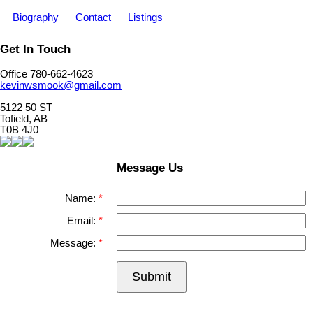
Biography
Contact
Listings
Get In Touch
Office 780-662-4623
kevinwsmook@gmail.com
5122 50 ST
Tofield, AB
T0B 4J0
Message Us
Name:
Email:
Message:
Submit