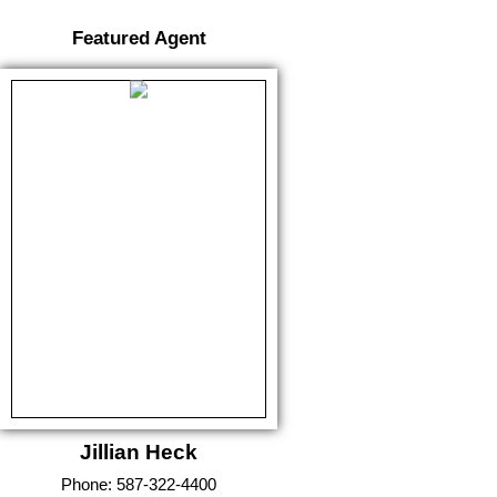
Featured Agent
Jillian Heck
Phone:
587-322-4400