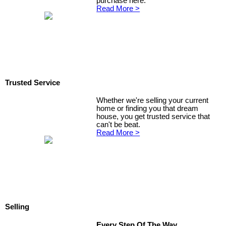
purchase here.
Read More >
Trusted Service
Whether we're selling your current
home or finding you that dream
house, you get trusted service that
can't be beat.
Read More >
Selling
Every Step Of The Way...