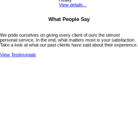
Realty
View details...
What People Say
We pride ourselves on giving every client of ours the utmost
personal service. In the end, what matters most is your satisfaction.
Take a look at what our past clients have said about their experience.
View Testimonials