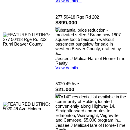
View details...
277 50418 Rge Rd 202
$899,000
Substantial price reduction -
motivated sellers! Brand new 1807
square foot 5 bedroom walkout
basement bungalow for sale in
western Beaver County, crafted by
a...
Jessee J Malica-Hare of Home-Time
Realty
View details...
5020 49 Ave
$21,000
50'x140' residential lot available in the
community of Holden, located
conveniently along Highway 14.
Straightforward commutes to
Edmonton, Wainwright, Vegreville,
and Camrose. $5,000 program in...
Jessee J Malica-Hare of Home-Time