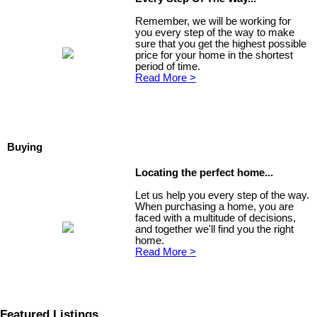
Remember, we will be working for
you every step of the way to make
sure that you get the highest possible
price for your home in the shortest
period of time.
Read More >
Buying
Locating the perfect home...
Let us help you every step of the way.
When purchasing a home, you are
faced with a multitude of decisions,
and together we'll find you the right
home.
Read More >
Featured Listings