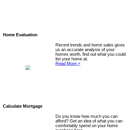
Home Evaluation
Recent trends and home sales gives
us an accurate analysis of your
homes worth, find out what you could
list your home at.
Read More >
Calculate Mortgage
Do you know how much you can
afford? Get an idea of what you can
comfortably spend on your home