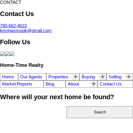
CONTACT
Contact Us
780-662-4623
kevinwsmook@gmail.com
Follow Us
Home-Time Realty
Home
Our Agents
Properties
Buying
Selling
Market Reports
Blog
About
Contact Us
Where will your next home be found?
Search