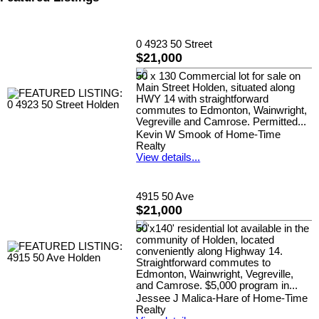
0 4923 50 Street
$21,000
50 x 130 Commercial lot for sale on
Main Street Holden, situated along
HWY 14 with straightforward
commutes to Edmonton, Wainwright,
Vegreville and Camrose. Permitted...
Kevin W Smook of Home-Time
Realty
View details...
4915 50 Ave
$21,000
50'x140' residential lot available in the
community of Holden, located
conveniently along Highway 14.
Straightforward commutes to
Edmonton, Wainwright, Vegreville,
and Camrose. $5,000 program in...
Jessee J Malica-Hare of Home-Time
Realty