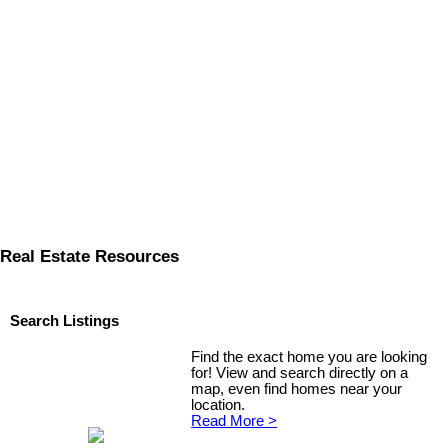
Real Estate Resources
Search Listings
Find the exact home you are looking
for! View and search directly on a
map, even find homes near your
location.
Read More >