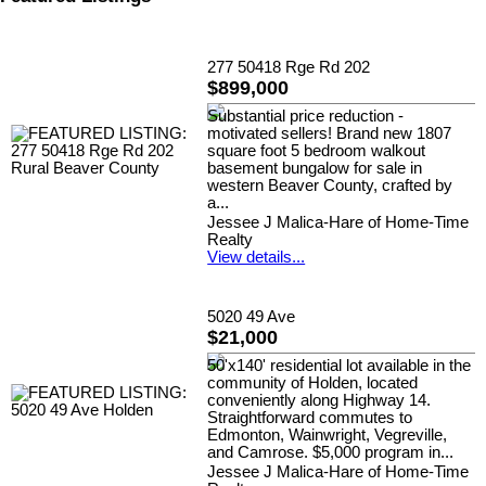
277 50418 Rge Rd 202
$899,000
Substantial price reduction -
motivated sellers! Brand new 1807
square foot 5 bedroom walkout
basement bungalow for sale in
western Beaver County, crafted by
a...
Jessee J Malica-Hare of Home-Time
Realty
View details...
5020 49 Ave
$21,000
50'x140' residential lot available in the
community of Holden, located
conveniently along Highway 14.
Straightforward commutes to
Edmonton, Wainwright, Vegreville,
and Camrose. $5,000 program in...
Jessee J Malica-Hare of Home-Time