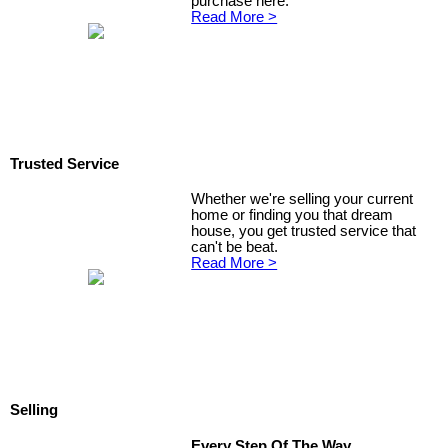
purchase here.
Read More >
Trusted Service
Whether we're selling your current
home or finding you that dream
house, you get trusted service that
can't be beat.
Read More >
Selling
Every Step Of The Way...