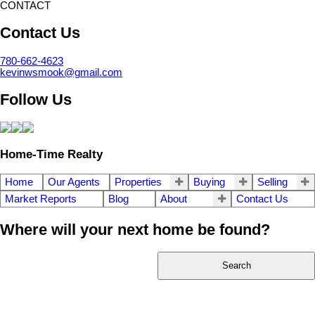
CONTACT
Contact Us
780-662-4623
kevinwsmook@gmail.com
Follow Us
Home-Time Realty
Home
Our Agents
Properties
Buying
Selling
Market Reports
Blog
About
Contact Us
Where will your next home be found?
Search