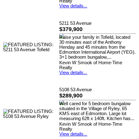
Realty
View details...
5211 53 Avenue
$379,900
Raise your family in Tofield, located
30 minutes east of the Anthony
Henday and 45 minutes from the
Edmonton International Airport (YEG).
3+1 bedroom bungalow,...
Kevin W Smook of Home-Time
Realty
View details...
5108 53 Avenue
$289,900
Well cared for 5 bedroom bungalow
situated in the Village of Ryley, 65
KMS east of Edmonton. Large lot
measuring 62ft x 140ft. Kitchen has...
Kevin W Smook of Home-Time
Realty
View details...