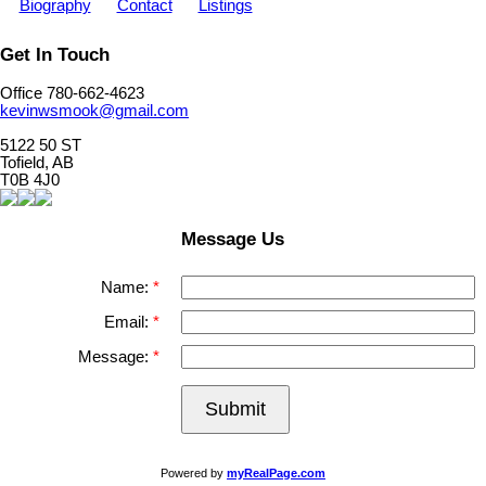
Biography
Contact
Listings
Get In Touch
Office 780-662-4623
kevinwsmook@gmail.com
5122 50 ST
Tofield, AB
T0B 4J0
Message Us
Name:
Email:
Message:
Submit
Powered by
myRealPage.com