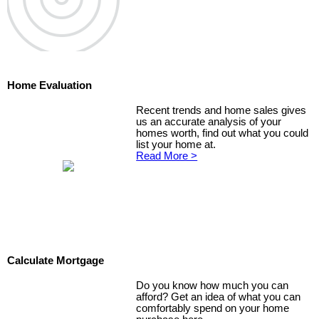
Home Evaluation
Recent trends and home sales gives
us an accurate analysis of your
homes worth, find out what you could
list your home at.
Read More >
Calculate Mortgage
Do you know how much you can
afford? Get an idea of what you can
comfortably spend on your home