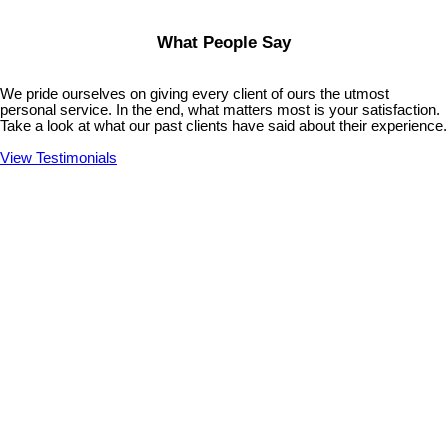
What People Say
We pride ourselves on giving every client of ours the utmost
personal service. In the end, what matters most is your satisfaction.
Take a look at what our past clients have said about their experience.
View Testimonials