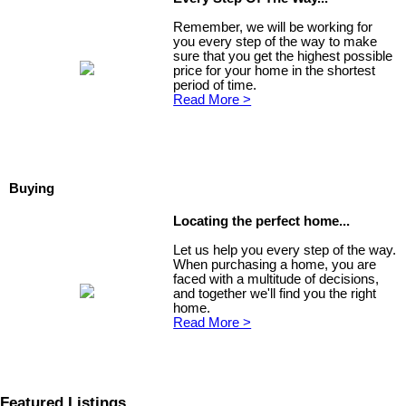
Remember, we will be working for
you every step of the way to make
sure that you get the highest possible
price for your home in the shortest
period of time.
Read More >
Buying
Locating the perfect home...
Let us help you every step of the way.
When purchasing a home, you are
faced with a multitude of decisions,
and together we'll find you the right
home.
Read More >
Featured Listings