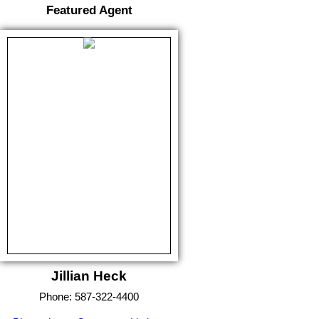
Featured Agent
Jillian Heck
Phone:
587-322-4400