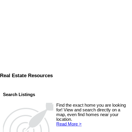
Real Estate Resources
Search Listings
Find the exact home you are looking
for! View and search directly on a
map, even find homes near your
location.
Read More >