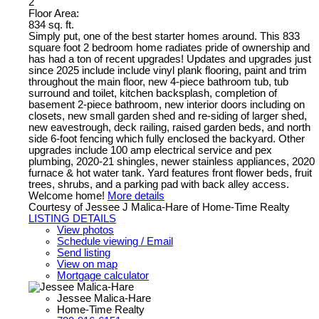
2
Floor Area:
834 sq. ft.
Simply put, one of the best starter homes around. This 833
square foot 2 bedroom home radiates pride of ownership and
has had a ton of recent upgrades! Updates and upgrades just
since 2025 include include vinyl plank flooring, paint and trim
throughout the main floor, new 4-piece bathroom tub, tub
surround and toilet, kitchen backsplash, completion of
basement 2-piece bathroom, new interior doors including on
closets, new small garden shed and re-siding of larger shed,
new eavestrough, deck railing, raised garden beds, and north
side 6-foot fencing which fully enclosed the backyard. Other
upgrades include 100 amp electrical service and pex
plumbing, 2020-21 shingles, newer stainless appliances, 2020
furnace & hot water tank. Yard features front flower beds, fruit
trees, shrubs, and a parking pad with back alley access.
Welcome home!
More details
Courtesy of Jessee J Malica-Hare of Home-Time Realty
LISTING DETAILS
View photos
Schedule viewing / Email
Send listing
View on map
Mortgage calculator
Jessee Malica-Hare
Home-Time Realty