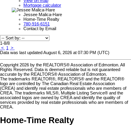
View on map
Mortgage calculator
Jessee Malica-Hare
Home-Time Realty
780-916-6151
Contact by Email
1-8
/
8
<
1
>
Data was last updated August 6, 2026 at 07:30 PM (UTC)
Copyright 2026 by the REALTORS® Association of Edmonton. All
Rights Reserved. Data is deemed reliable but is not guaranteed
accurate by the REALTORS® Association of Edmonton.
The trademarks REALTOR®, REALTORS® and the REALTOR®
logo are controlled by The Canadian Real Estate Association
(CREA) and identify real estate professionals who are members of
CREA. The trademarks MLS®, Multiple Listing Service® and the
associated logos are owned by CREA and identify the quality of
services provided by real estate professionals who are members of
CREA.
Home-Time Realty