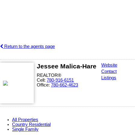
Return to the agents page
Jessee Malica-Hare
Website
Contact
REALTOR®
Listings
Cell:
780-916-6151
Office:
780-662-4623
All Properties
Country Residential
Single Family