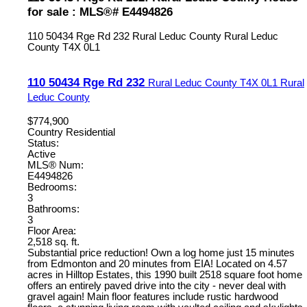
for sale : MLS®# E4494826
110 50434 Rge Rd 232
Rural Leduc County
Rural Leduc
County
T4X 0L1
110 50434 Rge Rd 232
Rural Leduc County
T4X 0L1
Rural
Leduc County
$774,900
Country Residential
Status:
Active
MLS® Num:
E4494826
Bedrooms:
3
Bathrooms:
3
Floor Area:
2,518 sq. ft.
Substantial price reduction! Own a log home just 15 minutes
from Edmonton and 20 minutes from EIA! Located on 4.57
acres in Hilltop Estates, this 1990 built 2518 square foot home
offers an entirely paved drive into the city - never deal with
gravel again! Main floor features include rustic hardwood