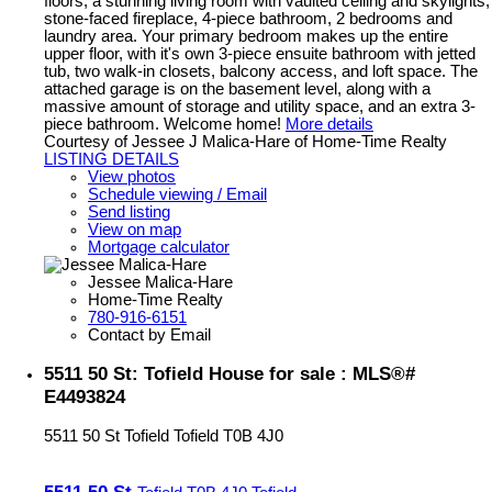
floors, a stunning living room with vaulted ceiling and skylights,
stone-faced fireplace, 4-piece bathroom, 2 bedrooms and
laundry area. Your primary bedroom makes up the entire
upper floor, with it's own 3-piece ensuite bathroom with jetted
tub, two walk-in closets, balcony access, and loft space. The
attached garage is on the basement level, along with a
massive amount of storage and utility space, and an extra 3-
piece bathroom. Welcome home!
More details
Courtesy of Jessee J Malica-Hare of Home-Time Realty
LISTING DETAILS
View photos
Schedule viewing / Email
Send listing
View on map
Mortgage calculator
Jessee Malica-Hare
Home-Time Realty
780-916-6151
Contact by Email
5511 50 St: Tofield House for sale : MLS®#
E4493824
5511 50 St
Tofield
Tofield
T0B 4J0