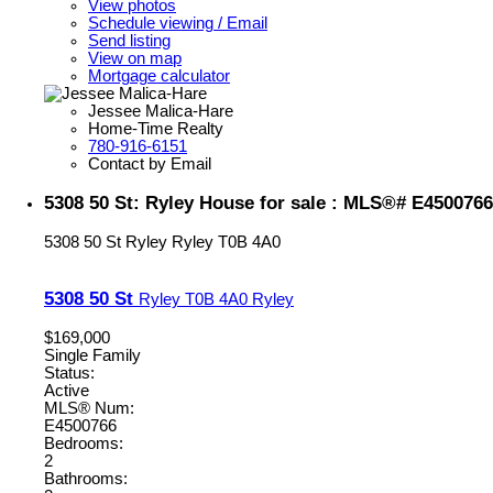
View photos
Schedule viewing / Email
Send listing
View on map
Mortgage calculator
Jessee Malica-Hare
Home-Time Realty
780-916-6151
Contact by Email
5308 50 St: Ryley House for sale : MLS®# E4500766
5308 50 St
Ryley
Ryley
T0B 4A0
5308 50 St
Ryley
T0B 4A0
Ryley
$169,000
Single Family
Status:
Active
MLS® Num:
E4500766
Bedrooms:
2
Bathrooms: