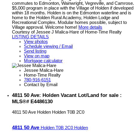
commutes to Edmonton, Wainwright, Vegreville, and Camrose.
$5,000 program in place with the Village of Holden if developed
within 18 months. Holden is on the Edmonton waterline and is
home to the Holden Rural Academy, Holden Lodge and
Recreational Complex. Modular homes possible, subject to
Village approval. Welcome home!
More details
Courtesy of Jessee J Malica-Hare of Home-Time Realty
LISTING DETAILS
View photos
Schedule viewing / Email
Send listing
View on map
Mortgage calculator
Jessee Malica-Hare
Home-Time Realty
780-916-6151
Contact by Email
4811 50 Ave: Holden Vacant Lot/Land for sale :
MLS®# E4486130
4811 50 Ave
Holden
Holden
T0B 2C0
4811 50 Ave
Holden
T0B 2C0
Holden