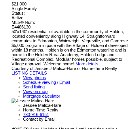
$21,000
Single Family
Status:
Active
MLS® Num:
E4486130
50'x140' residential lot available in the community of Holden,
located conveniently along Highway 14. Straightforward
commutes to Edmonton, Wainwright, Vegreville, and Camrose.
$5,000 program in pace with the Village of Holden if developed
within 18 months. Holden is on the Edmonton waterline and is
home to the Holden Rural Academy, Holden Lodge and
Recreational Complex. Modular homes possible, subject to
Village approval. Welcome home!
More details
Courtesy of Jessee J Malica-Hare of Home-Time Realty
LISTING DETAILS
View photos
Schedule viewing / Email
Send listing
View on map
Mortgage calculator
Jessee Malica-Hare
Home-Time Realty
780-916-6151
Contact by Email