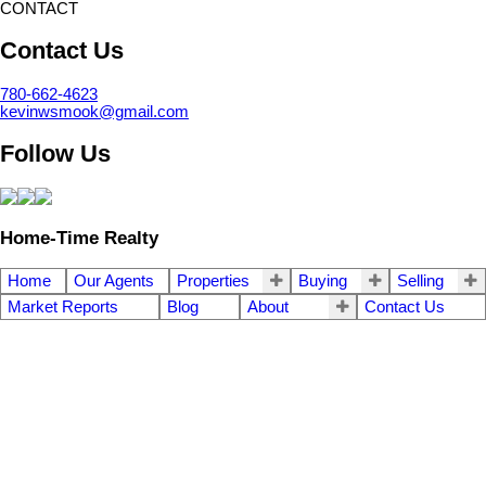
CONTACT
Contact Us
780-662-4623
kevinwsmook@gmail.com
Follow Us
Home-Time Realty
Home
Our Agents
Properties
Buying
Selling
Market Reports
Blog
About
Contact Us