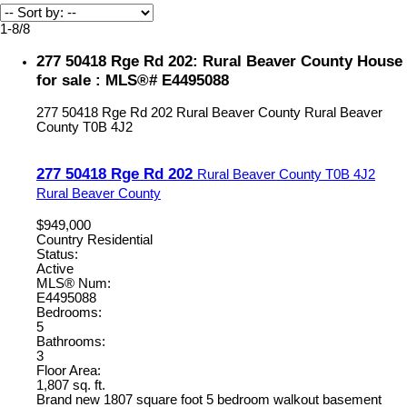
1-8
/
8
277 50418 Rge Rd 202: Rural Beaver County House
for sale : MLS®# E4495088
277 50418 Rge Rd 202
Rural Beaver County
Rural Beaver
County
T0B 4J2
277 50418 Rge Rd 202
Rural Beaver County
T0B 4J2
Rural Beaver County
$949,000
Country Residential
Status:
Active
MLS® Num:
E4495088
Bedrooms:
5
Bathrooms:
3
Floor Area:
1,807 sq. ft.
Brand new 1807 square foot 5 bedroom walkout basement