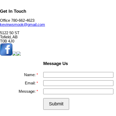
Get In Touch
Office 780-662-4623
kevinwsmook@gmail.com
5122 50 ST
Tofield, AB
T0B 4J0
Message Us
Name:
Email:
Message:
Submit