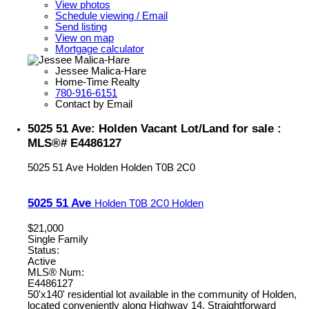
View photos
Schedule viewing / Email
Send listing
View on map
Mortgage calculator
Jessee Malica-Hare
Home-Time Realty
780-916-6151
Contact by Email
5025 51 Ave: Holden Vacant Lot/Land for sale :
MLS®# E4486127
5025 51 Ave
Holden
Holden
T0B 2C0
5025 51 Ave
Holden
T0B 2C0
Holden
$21,000
Single Family
Status:
Active
MLS® Num:
E4486127
50'x140' residential lot available in the community of Holden,
located conveniently along Highway 14. Straightforward