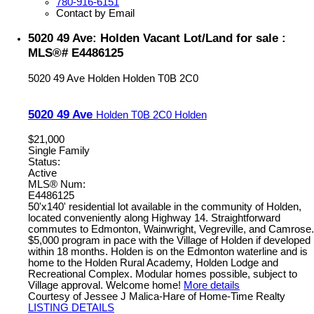
780-916-6151
Contact by Email
5020 49 Ave: Holden Vacant Lot/Land for sale :
MLS®# E4486125
5020 49 Ave
Holden
Holden
T0B 2C0
5020 49 Ave
Holden
T0B 2C0
Holden
$21,000
Single Family
Status:
Active
MLS® Num:
E4486125
50'x140' residential lot available in the community of Holden,
located conveniently along Highway 14. Straightforward
commutes to Edmonton, Wainwright, Vegreville, and Camrose.
$5,000 program in pace with the Village of Holden if developed
within 18 months. Holden is on the Edmonton waterline and is
home to the Holden Rural Academy, Holden Lodge and
Recreational Complex. Modular homes possible, subject to
Village approval. Welcome home!
More details
Courtesy of Jessee J Malica-Hare of Home-Time Realty
LISTING DETAILS