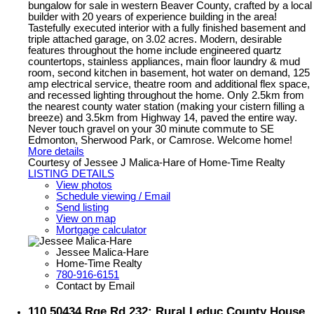
bungalow for sale in western Beaver County, crafted by a local
builder with 20 years of experience building in the area!
Tastefully executed interior with a fully finished basement and
triple attached garage, on 3.02 acres. Modern, desirable
features throughout the home include engineered quartz
countertops, stainless appliances, main floor laundry & mud
room, second kitchen in basement, hot water on demand, 125
amp electrical service, theatre room and additional flex space,
and recessed lighting throughout the home. Only 2.5km from
the nearest county water station (making your cistern filling a
breeze) and 3.5km from Highway 14, paved the entire way.
Never touch gravel on your 30 minute commute to SE
Edmonton, Sherwood Park, or Camrose. Welcome home!
More details
Courtesy of Jessee J Malica-Hare of Home-Time Realty
LISTING DETAILS
View photos
Schedule viewing / Email
Send listing
View on map
Mortgage calculator
Jessee Malica-Hare
Home-Time Realty
780-916-6151
Contact by Email
110 50434 Rge Rd 232: Rural Leduc County House