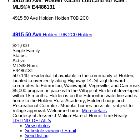
4915 50 Ave: Holden Vacant Lot/Land for sale :
MLS®# E4486131
4915 50 Ave
Holden
Holden
T0B 2C0
4915 50 Ave
Holden
T0B 2C0
Holden
$21,000
Single Family
Status:
Active
MLS® Num:
E4486131
50'x140' residential lot available in the community of Holden,
located conveniently along Highway 14. Straightforward
commutes to Edmonton, Wainwright, Vegreville, and Camrose.
$5,000 program in pace with the Village of Holden if developed
within 18 months. Holden is on the Edmonton waterline and is
home to the Holden Rural Academy, Holden Lodge and
Recreational Complex. Modular homes possible, subject to
Village approval. Welcome home!
More details
Courtesy of Jessee J Malica-Hare of Home-Time Realty
LISTING DETAILS
View photos
Schedule viewing / Email
Send listing