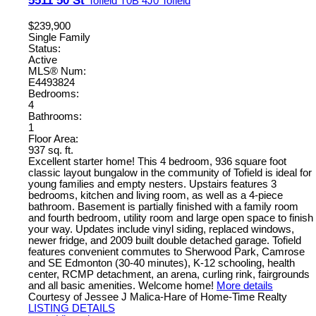
5511 50 St
Tofield
T0B 4J0
Tofield
$239,900
Single Family
Status:
Active
MLS® Num:
E4493824
Bedrooms:
4
Bathrooms:
1
Floor Area:
937 sq. ft.
Excellent starter home! This 4 bedroom, 936 square foot
classic layout bungalow in the community of Tofield is ideal for
young families and empty nesters. Upstairs features 3
bedrooms, kitchen and living room, as well as a 4-piece
bathroom. Basement is partially finished with a family room
and fourth bedroom, utility room and large open space to finish
your way. Updates include vinyl siding, replaced windows,
newer fridge, and 2009 built double detached garage. Tofield
features convenient commutes to Sherwood Park, Camrose
and SE Edmonton (30-40 minutes), K-12 schooling, health
center, RCMP detachment, an arena, curling rink, fairgrounds
and all basic amenities. Welcome home!
More details
Courtesy of Jessee J Malica-Hare of Home-Time Realty
LISTING DETAILS