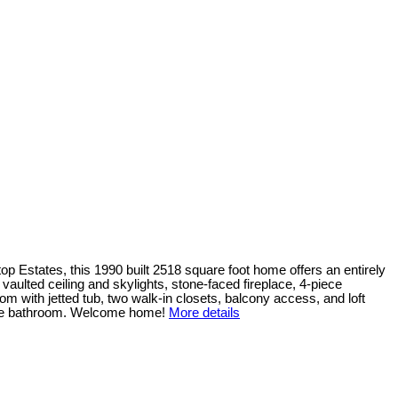
p Estates, this 1990 built 2518 square foot home offers an entirely
 vaulted ceiling and skylights, stone-faced fireplace, 4-piece
 with jetted tub, two walk-in closets, balcony access, and loft
iece bathroom. Welcome home!
More details