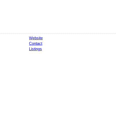
Website
Contact
Listings