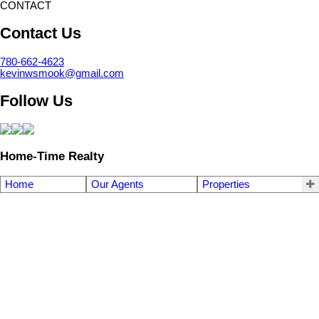
CONTACT
Contact Us
780-662-4623
kevinwsmook@gmail.com
Follow Us
Home-Time Realty
Home
Our Agents
Properties