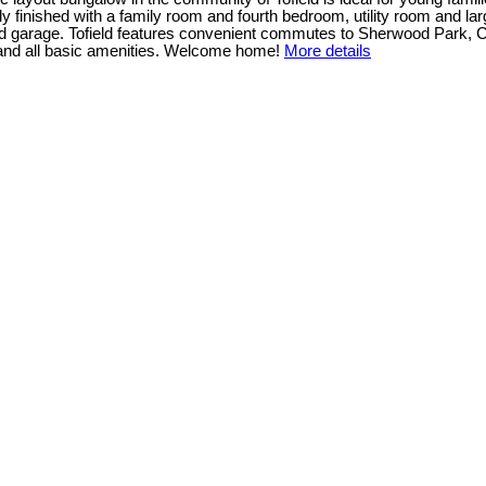
ly finished with a family room and fourth bedroom, utility room and la
hed garage. Tofield features convenient commutes to Sherwood Park,
 and all basic amenities. Welcome home!
More details