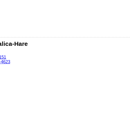
lica-Hare
151
-4623