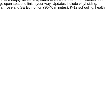
rge open space to finish your way. Updates include vinyl siding,
 Camrose and SE Edmonton (30-40 minutes), K-12 schooling, health