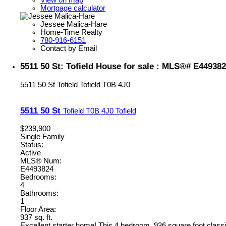
View on map
Mortgage calculator
Jessee Malica-Hare
Home-Time Realty
780-916-6151
Contact by Email
5511 50 St: Tofield House for sale : MLS®# E44938
5511 50 St
Tofield
Tofield
T0B 4J0
5511 50 St
Tofield
T0B 4J0
Tofield
$239,900
Single Family
Status:
Active
MLS® Num:
E4493824
Bedrooms:
4
Bathrooms:
1
Floor Area:
937 sq. ft.
Excellent starter home! This 4 bedroom, 936 square foot classi