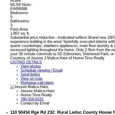
Active
MLS® Num:
E4495088
Bedrooms:
5
Bathrooms:
3
Floor Area:
1,807 sq. ft.
Substantial price reduction - motivated sellers! Brand new 180
experience building in the area! Tastefully executed interior w
quartz countertops, stainless appliances, main floor laundry 
recessed lighting throughout the home. Only 2.5km from the ne
your 30 minute commute to SE Edmonton, Sherwood Park, o
Courtesy of Jessee J Malica-Hare of Home-Time Realty
LISTING DETAILS
View photos
Schedule viewing / Email
Send listing
View on map
Mortgage calculator
Jessee Malica-Hare
Home-Time Realty
780-916-6151
Contact by Email
110 50434 Rge Rd 232: Rural Leduc County House f