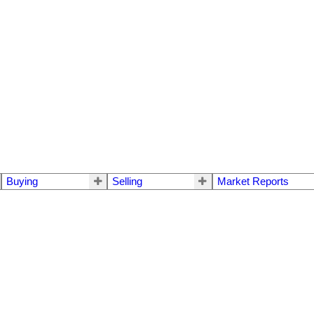
Buying
Selling
Market Reports