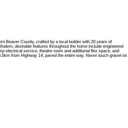
n Beaver County, crafted by a local builder with 20 years of
s. Modern, desirable features throughout the home include engineered
 electrical service, theatre room and additional flex space, and
d 3.5km from Highway 14, paved the entire way. Never touch gravel on