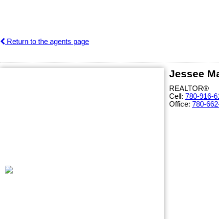
Return to the agents page
Jessee Ma
REALTOR®
Cell:
780-916-6
Office:
780-662