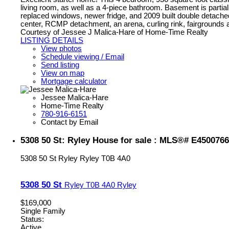
living room, as well as a 4-piece bathroom. Basement is partial
replaced windows, newer fridge, and 2009 built double detac
center, RCMP detachment, an arena, curling rink, fairgrounds
Courtesy of Jessee J Malica-Hare of Home-Time Realty
LISTING DETAILS
View photos
Schedule viewing / Email
Send listing
View on map
Mortgage calculator
Jessee Malica-Hare
Home-Time Realty
780-916-6151
Contact by Email
5308 50 St: Ryley House for sale : MLS®# E4500766
5308 50 St
Ryley
Ryley
T0B 4A0
5308 50 St
Ryley
T0B 4A0
Ryley
$169,000
Single Family
Status:
Active