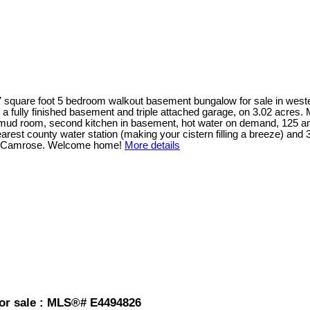
7 square foot 5 bedroom walkout basement bungalow for sale in wester
ith a fully finished basement and triple attached garage, on 3.02 acre
& mud room, second kitchen in basement, hot water on demand, 125 amp
arest county water station (making your cistern filling a breeze) an
r Camrose. Welcome home!
More details
or sale : MLS®# E4494826