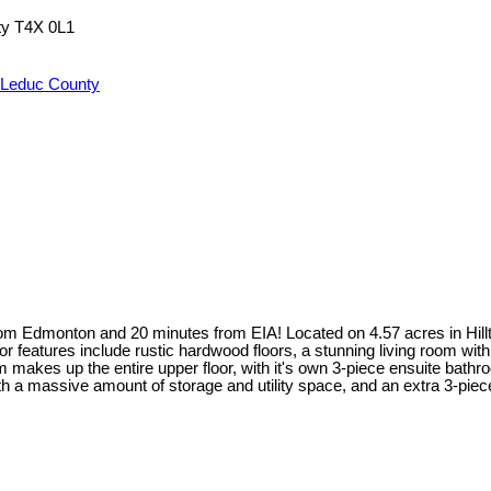
ty
T4X 0L1
 Leduc County
om Edmonton and 20 minutes from EIA! Located on 4.57 acres in Hillto
oor features include rustic hardwood floors, a stunning living room with
kes up the entire upper floor, with it's own 3-piece ensuite bathroom
ith a massive amount of storage and utility space, and an extra 3-p