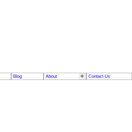
Blog
About
Contact Us