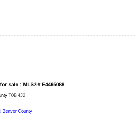
for sale : MLS®# E4495088
unty
T0B 4J2
l Beaver County