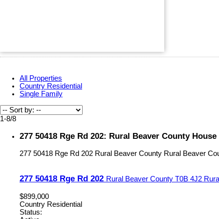
All Properties
Country Residential
Single Family
1-8
/
8
277 50418 Rge Rd 202: Rural Beaver County House 
277 50418 Rge Rd 202
Rural Beaver County
Rural Beaver Co
277 50418 Rge Rd 202
Rural Beaver County
T0B 4J2
Rura
$899,000
Country Residential
Status: