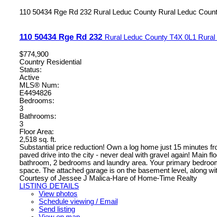
110 50434 Rge Rd 232
Rural Leduc County
Rural Leduc Coun
110 50434 Rge Rd 232
Rural Leduc County
T4X 0L1
Rural
$774,900
Country Residential
Status:
Active
MLS® Num:
E4494826
Bedrooms:
3
Bathrooms:
3
Floor Area:
2,518 sq. ft.
Substantial price reduction! Own a log home just 15 minutes fr
paved drive into the city - never deal with gravel again! Main fl
bathroom, 2 bedrooms and laundry area. Your primary bedroom ma
space. The attached garage is on the basement level, along w
Courtesy of Jessee J Malica-Hare of Home-Time Realty
LISTING DETAILS
View photos
Schedule viewing / Email
Send listing