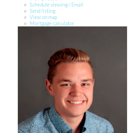
Schedule viewing / Email
Send listing
View on map
Mortgage calculator