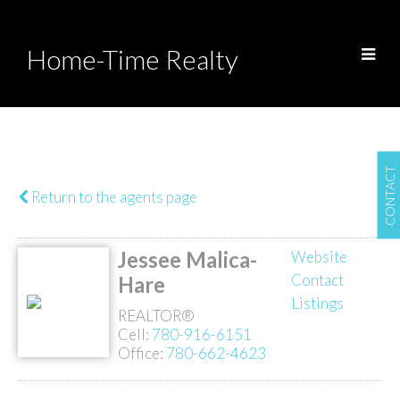
Home-Time Realty
CONTACT
Return to the agents page
Jessee Malica-
Website
Contact
Hare
Listings
REALTOR®
Cell:
780-916-6151
Office:
780-662-4623