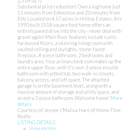
2,518 sq. ft.
Substantial price reduction! Own a log home just
15 minutes from Edmonton and 20 minutes from
EIA! Located on 4.57 acres in Hilltop Estates, this
1990 built 2518 square foot home offers an
entirely paved drive into the city - never deal with
gravel again! Main floor features include rustic
hardwood floors, a stunning living room with
vaulted ceiling and skylights, stone-faced
fireplace, 4-piece bathroom, 2 bedrooms and
laundry area. Your primary bedroom makes up the
entire upper floor, with it's own 3-piece ensuite
bathroom with jetted tub, two walk-in closets,
balcony access, and loft space. The attached
garage is on the basement level, along with a
massive amount of storage and utility space, and
an extra 3-piece bathroom. Welcome home!
More
details
Courtesy of Jessee J Malica-Hare of Home-Time
Realty
LISTING DETAILS
View photos