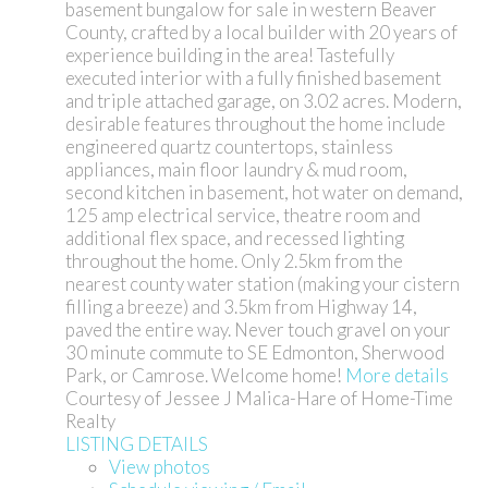
basement bungalow for sale in western Beaver
County, crafted by a local builder with 20 years of
experience building in the area! Tastefully
executed interior with a fully finished basement
and triple attached garage, on 3.02 acres. Modern,
desirable features throughout the home include
engineered quartz countertops, stainless
appliances, main floor laundry & mud room,
second kitchen in basement, hot water on demand,
125 amp electrical service, theatre room and
additional flex space, and recessed lighting
throughout the home. Only 2.5km from the
nearest county water station (making your cistern
filling a breeze) and 3.5km from Highway 14,
paved the entire way. Never touch gravel on your
30 minute commute to SE Edmonton, Sherwood
Park, or Camrose. Welcome home!
More details
Courtesy of Jessee J Malica-Hare of Home-Time
Realty
LISTING DETAILS
View photos