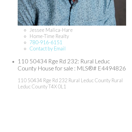
Jessee Malica-Hare
Home-Time Realty
780-916-6151
Contact by Email
110 50434 Rge Rd 232: Rural Leduc
County House for sale : MLS®# E4494826
110 50434 Rge Rd 232
Rural Leduc County
Rural
Leduc County
T4X 0L1