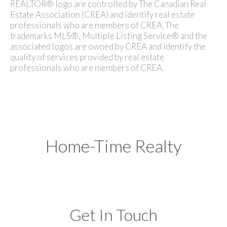
REALTOR® logo are controlled by The Canadian Real
Estate Association (CREA) and identify real estate
professionals who are members of CREA. The
trademarks MLS®, Multiple Listing Service® and the
associated logos are owned by CREA and identify the
quality of services provided by real estate
professionals who are members of CREA.
Home-Time Realty
Get In Touch