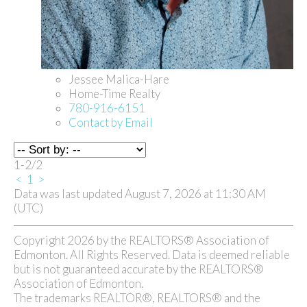
Jessee Malica-Hare
Home-Time Realty
780-916-6151
Contact by Email
1-2
/
2
<
1
>
Data was last updated August 7, 2026 at 11:30 AM
(UTC)
Copyright 2026 by the REALTORS® Association of
Edmonton. All Rights Reserved. Data is deemed reliable
but is not guaranteed accurate by the REALTORS®
Association of Edmonton.
The trademarks REALTOR®, REALTORS® and the