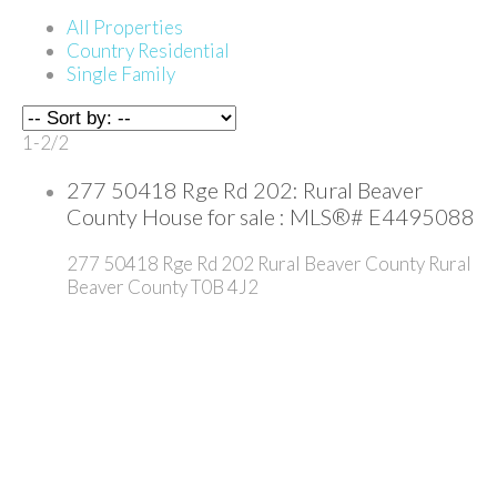
All Properties
Country Residential
Single Family
1-2
/
2
277 50418 Rge Rd 202: Rural Beaver
County House for sale : MLS®# E4495088
277 50418 Rge Rd 202
Rural Beaver County
Rural
Beaver County
T0B 4J2