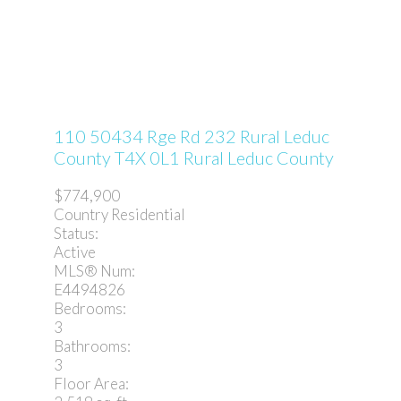
110 50434 Rge Rd 232
Rural Leduc
County
T4X 0L1
Rural Leduc County
$774,900
Country Residential
Status:
Active
MLS® Num:
E4494826
Bedrooms:
3
Bathrooms:
3
Floor Area: