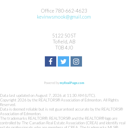
Office 780-662-4623
kevinwsmook@gmail.com
5122 50 ST
Tofield, AB
T0B 4J0
Powered by
myRealPage.com
Data last updated on August 7, 2026 at 11:30 AM (UTC).
Copyright 2026 by the REALTORS® Association of Edmonton. All Rights
Reserved.
Data is deemed reliable but is not guaranteed accurate by the REALTORS®
Association of Edmonton.
The trademarks REALTOR®, REALTORS® and the REALTOR® logo are
controlled by The Canadian Real Estate Association (CREA) and identify real
estate professionals who are members of CREA. The trademarks MLS®,