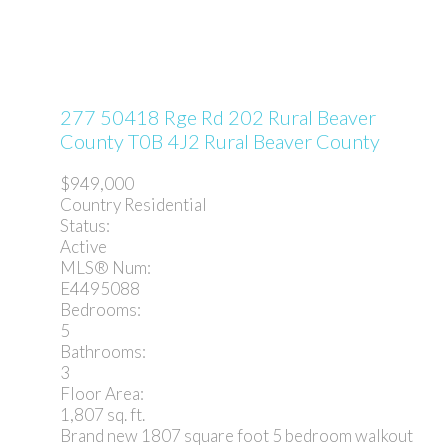
277 50418 Rge Rd 202
Rural Beaver
County
T0B 4J2
Rural Beaver County
$949,000
Country Residential
Status:
Active
MLS® Num:
E4495088
Bedrooms:
5
Bathrooms:
3
Floor Area:
1,807 sq. ft.
Brand new 1807 square foot 5 bedroom walkout