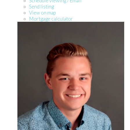
Schedule viewing / Email
Send listing
View on map
Mortgage calculator